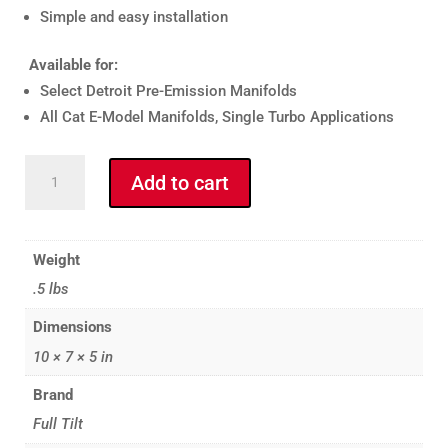
Simple and easy installation
Available for:
Select Detroit Pre-Emission Manifolds
All Cat E-Model Manifolds, Single Turbo Applications
CATERPILLAR
Add to cart
E-
MODEL
GASKET
Weight
KIT
.5 lbs
quantity
Dimensions
10 × 7 × 5 in
Brand
Full Tilt