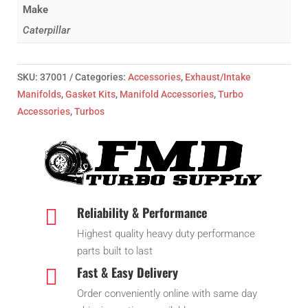
Make
Caterpillar
SKU:
37001
Categories:
Accessories
,
Exhaust/Intake
Manifolds
,
Gasket Kits
,
Manifold Accessories
,
Turbo
Accessories
,
Turbos
Reliability & Performance

Highest quality heavy duty performance
parts built to last
Fast & Easy Delivery

Order conveniently online with same day