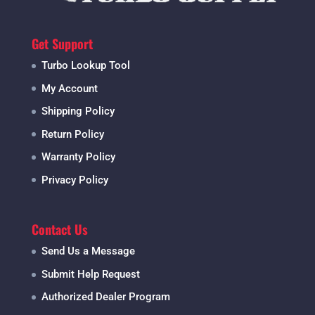
Get Support
Turbo Lookup Tool
My Account
Shipping Policy
Return Policy
Warranty Policy
Privacy Policy
Contact Us
Send Us a Message
Submit Help Request
Authorized Dealer Program