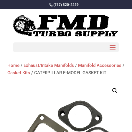
(717) 320-2259
Home
/
Exhaust/Intake Manifolds
/
Manifold Accessories
/
Gasket Kits
/ CATERPILLAR E-MODEL GASKET KIT