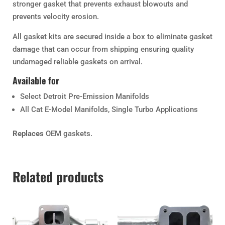
stronger gasket that prevents exhaust blowouts and
prevents velocity erosion.
All gasket kits are secured inside a box to eliminate gasket
damage that can occur from shipping ensuring quality
undamaged reliable gaskets on arrival.
Available for
Select Detroit Pre-Emission Manifolds
All Cat E-Model Manifolds, Single Turbo Applications
Replaces
OEM gaskets.
Related products