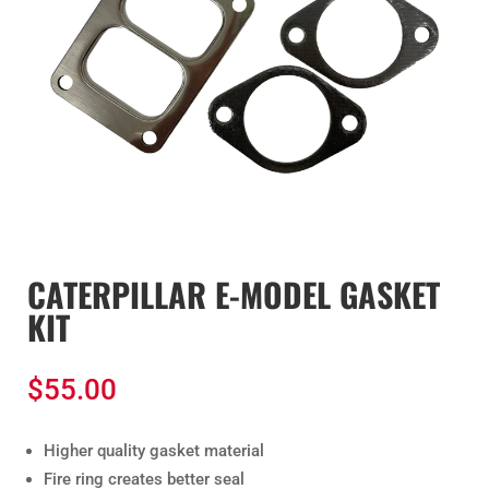
CATERPILLAR E-MODEL GASKET
KIT
$
55.00
Higher quality gasket material
Fire ring creates better seal