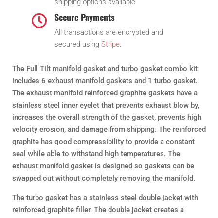
shipping options available
Secure Payments

All transactions are encrypted and
secured using
Stripe
.
The Full Tilt manifold gasket and turbo gasket combo kit
includes 6 exhaust manifold gaskets and 1 turbo gasket.
The exhaust manifold reinforced graphite gaskets have a
stainless steel inner eyelet that prevents exhaust blow by,
increases the overall strength of the gasket, prevents high
velocity erosion, and damage from shipping. The reinforced
graphite has good compressibility to provide a constant
seal while able to withstand high temperatures. The
exhaust manifold gasket is designed so gaskets can be
swapped out without completely removing the manifold.
The turbo gasket has a stainless steel double jacket with
reinforced graphite filler. The double jacket creates a