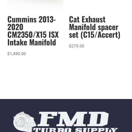
Cummins 2013-
Cat Exhaust
2020
Manifold spacer
CM2350/X15 ISX
set (C15/Accert)
Intake Manifold
$
275.00
$
1,490.00