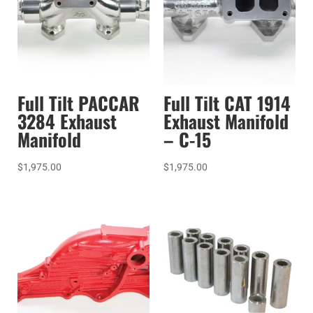
Full Tilt PACCAR
Full Tilt CAT 1914
3284 Exhaust
Exhaust Manifold
Manifold
– C-15
$
1,975.00
$
1,975.00