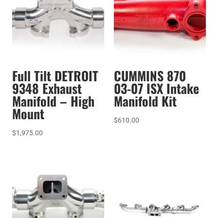
Full Tilt DETROIT
CUMMINS 870
9348 Exhaust
03-07 ISX Intake
Manifold – High
Manifold Kit
Mount
$
610.00
$
1,975.00