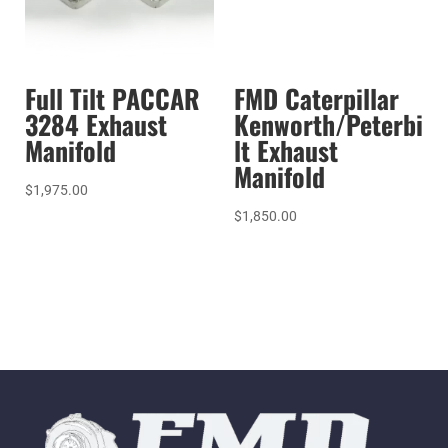
Full Tilt PACCAR
FMD Caterpillar
3284 Exhaust
Kenworth/Peterbi
Manifold
lt Exhaust
Manifold
$
1,975.00
$
1,850.00