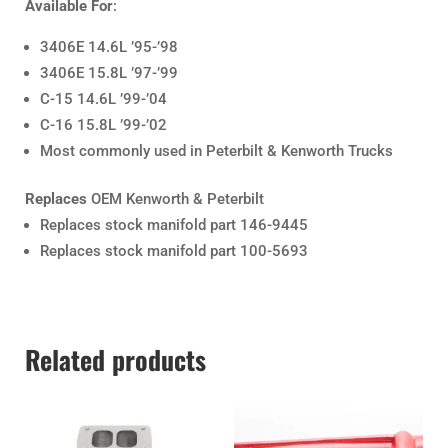
Available For
:
3406E 14.6L ’95-’98
3406E 15.8L ’97-’99
C-15 14.6L ’99-’04
C-16 15.8L ’99-’02
Most commonly used in Peterbilt & Kenworth Trucks
Replaces
OEM Kenworth & Peterbilt
Replaces stock manifold part 146-9445
Replaces stock manifold part 100-5693
Related products