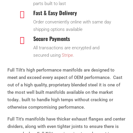
parts built to last
Fast & Easy Delivery

Order conveniently online with same day
shipping options available
Secure Payments

All transactions are encrypted and
secured using
Stripe
.
Full Tilt’s high performance manifolds are designed to
meet and exceed every aspect of OEM performance. Cast
out of a high quality, proprietary blended steel it is one of
the most well built manifolds available on the market
today.. built to handle high temps without cracking or
otherwise compromising performance.
Full Tit’s manifolds have thicker exhaust flanges and center
dividers, along with even tighter joints to ensure there is