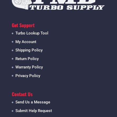
Get Support
Turbo Lookup Tool
My Account
Shipping Policy
Return Policy
Warranty Policy
Privacy Policy
Contact Us
Send Us a Message
Submit Help Request