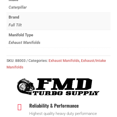
Emodel/C-
Caterpillar
15
Brand
quantity
Full Tilt
Manifold Type
Exhaust Manifolds
SKU:
88003
Categories:
Exhaust Manifolds
,
Exhaust/Intake
Manifolds
Reliability & Performance

Highest quality heavy duty performance