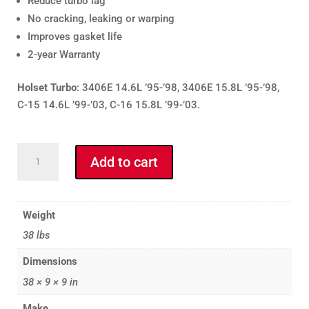
Reduce turbo lag
No cracking, leaking or warping
Improves gasket life
2-year Warranty
Holset Turbo
: 3406E 14.6L ’95-’98, 3406E 15.8L ’95-’98,
C-15 14.6L ’99-’03, C-16 15.8L ’99-’03.
Full
Add to cart
Tilt
CAT
5449H
Weight
Exhaust
38 lbs
Manifold
-
Dimensions
Holset
38 × 9 × 9 in
Mount
-
Make