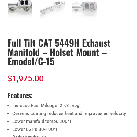
Full Tilt CAT 5449H Exhaust
Manifold – Holset Mount –
Emodel/C-15
$
1,975.00
Features:
Increase Fuel Mileage .2 -.3 mpg
Ceramic coating reduces heat and improves air velocity
Lower manifold temps 300*F
Lower EGT’s 80-100*F