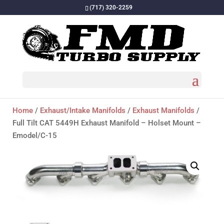
(717) 320-2259
Home
/
Exhaust/Intake Manifolds
/
Exhaust Manifolds
/
Full Tilt CAT 5449H Exhaust Manifold – Holset Mount –
Emodel/C-15