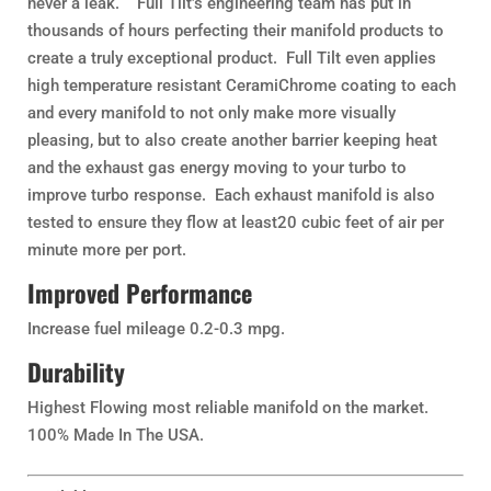
never a leak. Full Tilt’s engineering team has put in
thousands of hours perfecting their manifold products to
create a truly exceptional product. Full Tilt even applies
high temperature resistant CeramiChrome coating to each
and every manifold to not only make more visually
pleasing, but to also create another barrier keeping heat
and the exhaust gas energy moving to your turbo to
improve turbo response. Each exhaust manifold is also
tested to ensure they flow at least20 cubic feet of air per
minute more per port.
Improved Performance
Increase fuel mileage 0.2-0.3 mpg.
Durability
Highest Flowing most reliable manifold on the market.
100% Made In The USA.