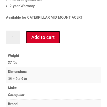
2-year Warranty
Available for
CATERPILLAR MID MOUNT ACERT
Full
Add to cart
Tilt
CAT
6127
Weight
Exhaust
37 lbs
Manifold
-
Dimensions
C-
38 × 9 × 9 in
15
Acert
Make
quantity
Caterpillar
Brand