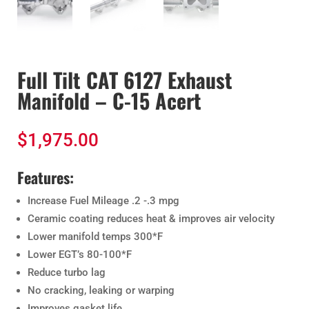
Full Tilt CAT 6127 Exhaust
Manifold – C-15 Acert
$
1,975.00
Features:
Increase Fuel Mileage .2 -.3 mpg
Ceramic coating reduces heat & improves air velocity
Lower manifold temps 300*F
Lower EGT’s 80-100*F
Reduce turbo lag
No cracking, leaking or warping
Improves gasket life