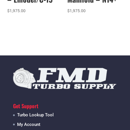
$
1,975.00
$
1,975.00
Get Support
Turbo Lookup Tool
My Account