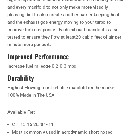
and every manifold to not only make more visually
pleasing, but to also create another barrier keeping heat
and the exhaust gas energy moving to your turbo to
improve turbo response. Each exhaust manifold is also
tested to ensure they flow at least20 cubic feet of air per
minute more per port.
Improved Performance
Increase fuel mileage 0.2-0.3 mpg.
Durability
Highest Flowing most reliable manifold on the market.
100% Made In The USA.
Available For
:
C – 15 15.2L ’04-‘11
Most commonly used in aerodynamic short nosed