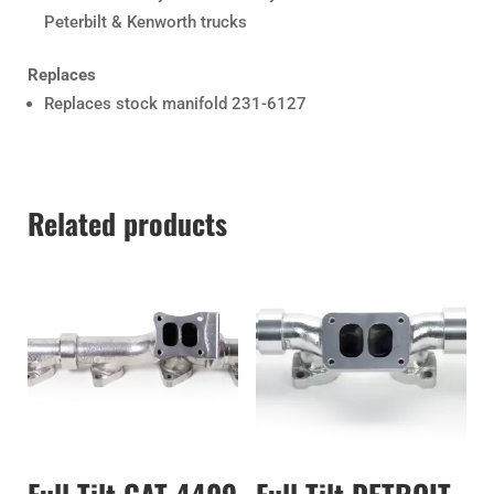
Peterbilt & Kenworth trucks
Replaces
Replaces stock manifold 231-6127
Related products