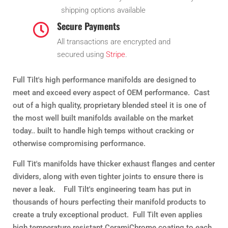
shipping options available
Secure Payments

All transactions are encrypted and
secured using
Stripe
.
Full Tilt's high performance manifolds are designed to
meet and exceed every aspect of OEM performance. Cast
out of a high quality, proprietary blended steel it is one of
the most well built manifolds available on the market
today.. built to handle high temps without cracking or
otherwise compromising performance.
Full Tit's manifolds have thicker exhaust flanges and center
dividers, along with even tighter joints to ensure there is
never a leak. Full Tilt's engineering team has put in
thousands of hours perfecting their manifold products to
create a truly exceptional product. Full Tilt even applies
high temperature resistant CeramiChrome coating to each