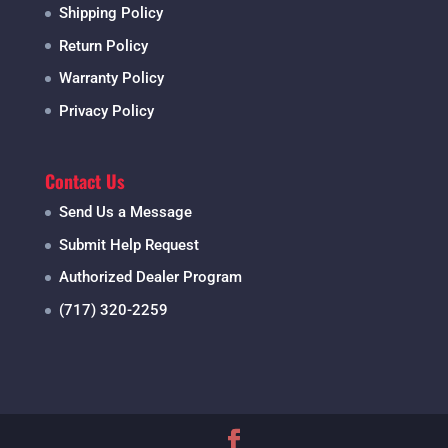
Shipping Policy
Return Policy
Warranty Policy
Privacy Policy
Contact Us
Send Us a Message
Submit Help Request
Authorized Dealer Program
(717) 320-2259