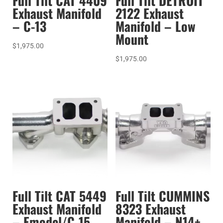
Full Tilt CAT 4409
Full Tilt DETROIT
Exhaust Manifold
2122 Exhaust
– C-13
Manifold – Low
Mount
$
1,975.00
$
1,975.00
Full Tilt CAT 5449
Full Tilt CUMMINS
Exhaust Manifold
8323 Exhaust
– Emodel/C-15
Manifold – N14+