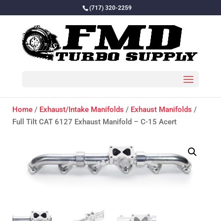
(717) 320-2259
Home
/
Exhaust/Intake Manifolds
/
Exhaust Manifolds
/
Full Tilt CAT 6127 Exhaust Manifold – C-15 Acert