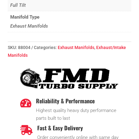
Full Tilt
Manifold Type
Exhaust Manifolds
SKU:
88004
Categories:
Exhaust Manifolds
,
Exhaust/Intake
Manifolds
Reliability & Performance

Highest quality heavy duty performance
parts built to last
Fast & Easy Delivery

Order conveniently online with same day