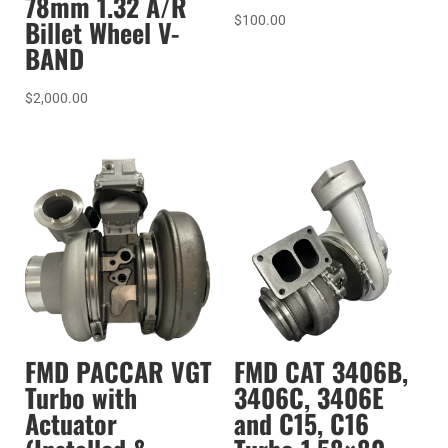
78mm 1.32 A/R
$
100.00
Billet Wheel V-
BAND
$
2,000.00
FMD PACCAR VGT
FMD CAT 3406B,
Turbo with
3406C, 3406E
Actuator
and C15, C16