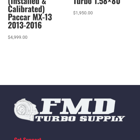
(Installed &
Turbo 1.58×80
Calibrated)
$
1,950.00
Paccar MX-13
2013-2016
$
4,999.00
Get Support