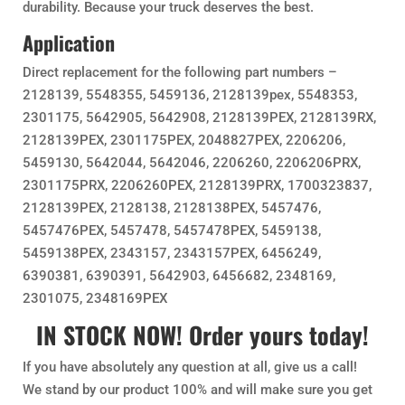
durability. Because your truck deserves the best.
Application
Direct replacement for the following part numbers –
2128139, 5548355, 5459136, 2128139pex, 5548353,
2301175, 5642905, 5642908, 2128139PEX, 2128139RX,
2128139PEX, 2301175PEX, 2048827PEX, 2206206,
5459130, 5642044, 5642046, 2206260, 2206206PRX,
2301175PRX, 2206260PEX, 2128139PRX, 1700323837,
2128139PEX, 2128138, 2128138PEX, 5457476,
5457476PEX, 5457478, 5457478PEX, 5459138,
5459138PEX, 2343157, 2343157PEX, 6456249,
6390381, 6390391, 5642903, 6456682, 2348169,
2301075, 2348169PEX
IN STOCK NOW! Order yours today!
If you have absolutely any question at all, give us a call!
We stand by our product 100% and will make sure you get