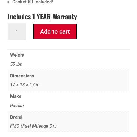
Gasket Kit Included!
Includes 1
YEAR
Warranty
FMD
Add to cart
PACCAR
VGT
Turbo
Weight
with
55 lbs
Actuator
(Installed
Dimensions
&
17 × 18 × 17 in
Calibrated)
Paccar
Make
MX-
Paccar
13
Brand
2017
-2022
FMD (Fuel Mileage Dr.)
quantity