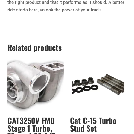
the right product and that it performs as it should. A better
ride starts here, unlock the power of your truck.
Related products
CAT3250V FMD
Cat C-15 Turbo
Stage 1 Turbo,
Stud Set