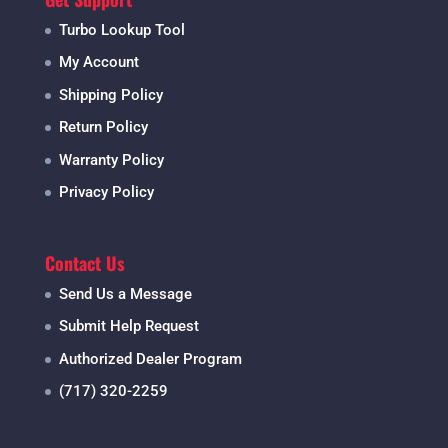
Turbo Lookup Tool
My Account
Shipping Policy
Return Policy
Warranty Policy
Privacy Policy
Contact Us
Send Us a Message
Submit Help Request
Authorized Dealer Program
(717) 320-2259