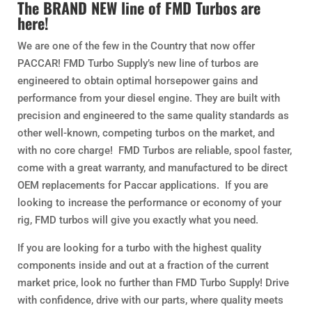
The BRAND NEW line of FMD Turbos are
here!
We are one of the few in the Country that now offer
PACCAR! FMD Turbo Supply’s new line of turbos are
engineered to obtain optimal horsepower gains and
performance from your diesel engine. They are built with
precision and engineered to the same quality standards as
other well-known, competing turbos on the market, and
with no core charge! FMD Turbos are reliable, spool faster,
come with a great warranty, and manufactured to be direct
OEM replacements for Paccar applications. If you are
looking to increase the performance or economy of your
rig, FMD turbos will give you exactly what you need.
If you are looking for a turbo with the highest quality
components inside and out at a fraction of the current
market price, look no further than FMD Turbo Supply! Drive
with confidence, drive with our parts, where quality meets