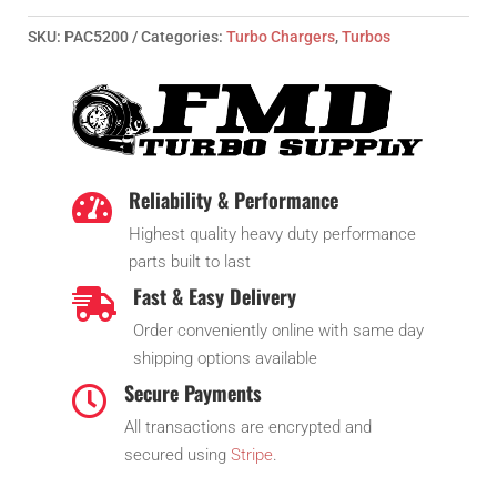
SKU:
PAC5200
Categories:
Turbo Chargers
,
Turbos
Reliability & Performance

Highest quality heavy duty performance
parts built to last
Fast & Easy Delivery

Order conveniently online with same day
shipping options available
Secure Payments

All transactions are encrypted and
secured using
Stripe
.