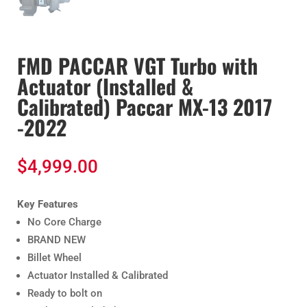
FMD PACCAR VGT Turbo with
Actuator (Installed &
Calibrated) Paccar MX-13 2017
-2022
$
4,999.00
Key Features
No Core Charge
BRAND NEW
Billet Wheel
Actuator Installed & Calibrated
Ready to bolt on