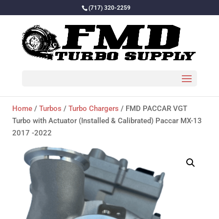
(717) 320-2259
Home
/
Turbos
/
Turbo Chargers
/ FMD PACCAR VGT
Turbo with Actuator (Installed & Calibrated) Paccar MX-13
2017 -2022