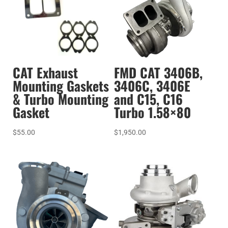
CAT Exhaust
FMD CAT 3406B,
Mounting Gaskets
3406C, 3406E
& Turbo Mounting
and C15, C16
Gasket
Turbo 1.58×80
$
55.00
$
1,950.00