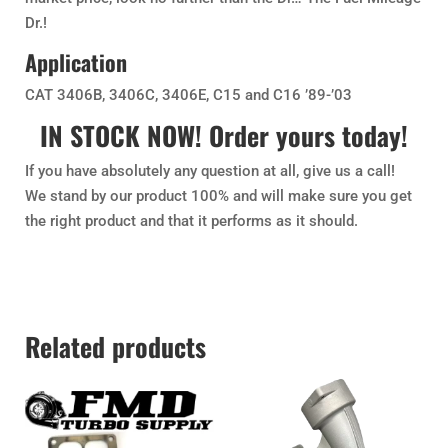
Dr.!
Application
CAT 3406B, 3406C, 3406E, C15 and C16 ’89-’03
IN STOCK NOW! Order yours today!
If you have absolutely any question at all, give us a call!
We stand by our product 100% and will make sure you get
the right product and that it performs as it should.
Related products