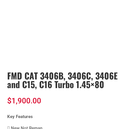
FMD CAT 3406B, 3406C, 3406E
and C15, C16 Turbo 1.45×80
$
1,900.00
Key Features
 New Not Reman