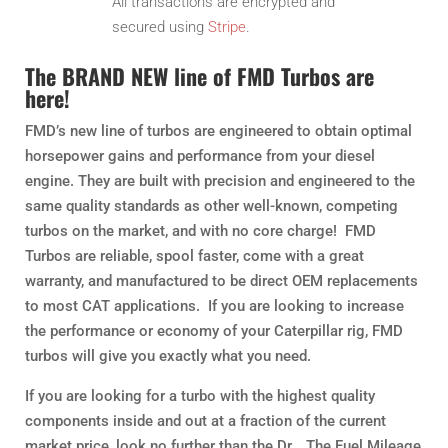
All transactions are encrypted and
secured using
Stripe
.
The BRAND NEW line of FMD Turbos are
here!
FMD’s new line of turbos are engineered to obtain optimal
horsepower gains and performance from your diesel
engine. They are built with precision and engineered to the
same quality standards as other well-known, competing
turbos on the market, and with no core charge! FMD
Turbos are reliable, spool faster, come with a great
warranty, and manufactured to be direct OEM replacements
to most CAT applications. If you are looking to increase
the performance or economy of your Caterpillar rig, FMD
turbos will give you exactly what you need.
If you are looking for a turbo with the highest quality
components inside and out at a fraction of the current
market price, look no further than the Dr… The Fuel Mileage