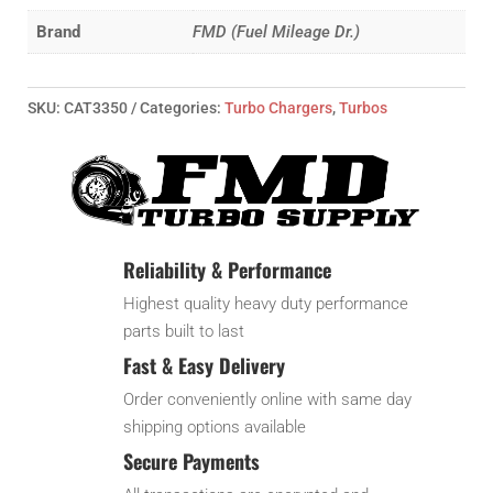
Turbo
Brand
FMD (Fuel Mileage Dr.)
1.45x80
quantity
SKU:
CAT3350
Categories:
Turbo Chargers
,
Turbos
Reliability & Performance
Highest quality heavy duty performance
parts built to last
Fast & Easy Delivery
Order conveniently online with same day
shipping options available
Secure Payments