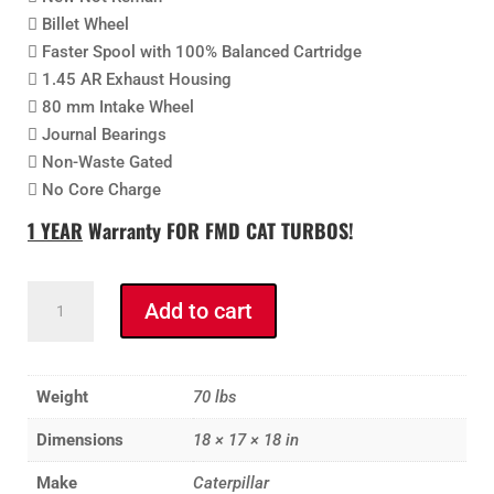
 Billet Wheel
 Faster Spool with 100% Balanced Cartridge
 1.45 AR Exhaust Housing
 80 mm Intake Wheel
 Journal Bearings
 Non-Waste Gated
 No Core Charge
1 YEAR
Warranty FOR FMD CAT
TURBOS!
FMD
Add to cart
CAT
3406B,
3406C,
Weight
70 lbs
3406E
and
Dimensions
18 × 17 × 18 in
C15,
Make
Caterpillar
C16