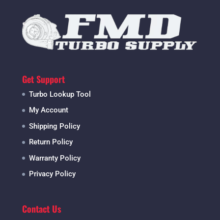
Get Support
Turbo Lookup Tool
My Account
Shipping Policy
Return Policy
Warranty Policy
Privacy Policy
Contact Us