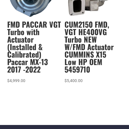
FMD PACCAR VGT
CUM2150 FMD,
Turbo with
VGT HE400VG
Actuator
Turbo NEW
(Installed &
W/FMD Actuator
Calibrated)
CUMMINS X15
Paccar MX-13
Low HP OEM
2017 -2022
5459710
$
4,999.00
$
5,400.00