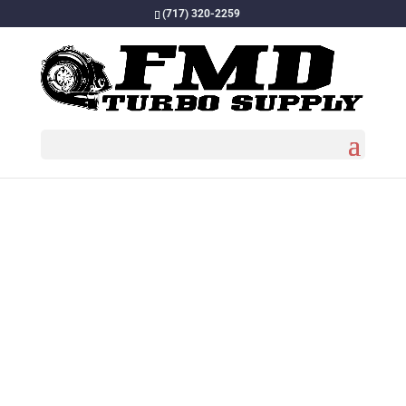
(717) 320-2259
Home
/
Turbos
/
Turbo Chargers
/ FMD CAT 3406B,
3406C, 3406E and C15, C16 Turbo 1.45×80