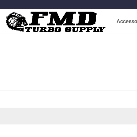
Accesso