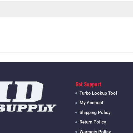
Get Support
Turbo Lookup Tool
My Account
Shipping Policy
Return Policy
Warranty Policy