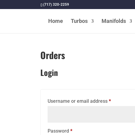
(717) 320-2259
Home
Turbos
Manifolds
rome/STS Transit, Inc. In
ing a full line of fmd
ll 419-835-7395
Orders
Login
Required
Username or email address
*
Required
Password
*