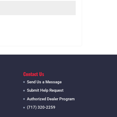
Contact Us
Send Us a Message
Submit Help Request
Authorized Dealer Program
(717) 320-2259