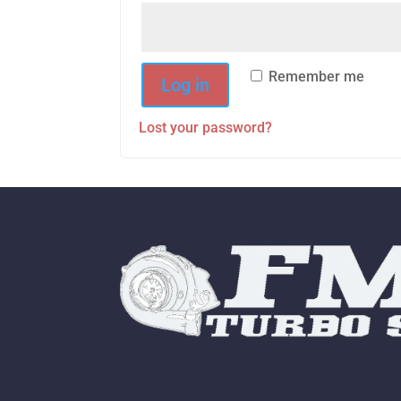
Remember me
Log in
Lost your password?