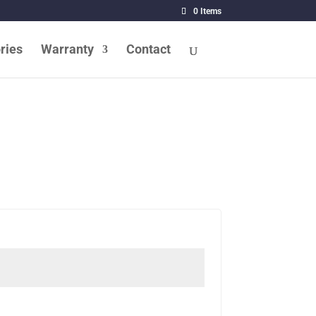
0 Items
ries
Warranty
Contact